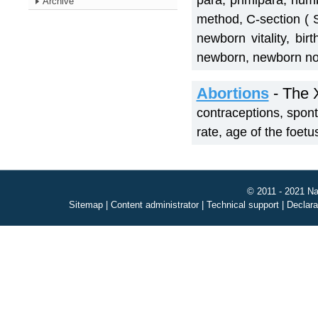
para, primipara, numb
Archive
method, C-section ( 
newborn vitality, bi
newborn, newborn no
Abortions
- The 
contraceptions, sponta
rate, age of the foet
© 2011 - 2021 Na
Sitemap
|
Content administrator
|
Technical support
|
Declara