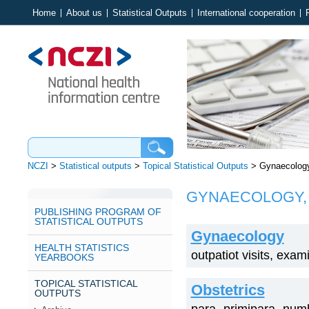
Home
About us
Statistical Outputs
International cooperation
NCZI
>
Statistical outputs
>
Topical Statistical Outputs
>
Gynaecology,
GYNAECOLOGY, 
PUBLISHING PROGRAM OF
STATISTICAL OUTPUTS
Gynaecology
HEALTH STATISTICS
outpatiot visits, exa
YEARBOOKS
TOPICAL STATISTICAL
Obstetrics
OUTPUTS