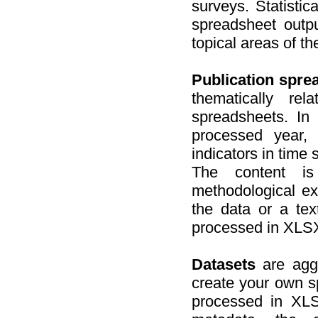
surveys. Statistic
spreadsheet outpu
topical areas of the
Publication spre
thematically re
spreadsheets. In 
processed year,
indicators in time 
The content is
methodological exp
the data or a tex
processed in XLSX
Datasets
are aggr
create your own s
processed in XL