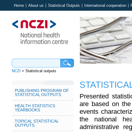
Home
About us
Statistical Outputs
International cooperation
NCZI
>
Statistical outputs
STATISTICA
PUBLISHING PROGRAM OF
STATISTICAL OUTPUTS
Presented statist
are based on the 
HEALTH STATISTICS
YEARBOOKS
events characteriz
the national hea
TOPICAL STATISTICAL
OUTPUTS
administrative reg