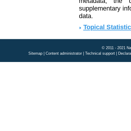
metadata, the d
supplementary infor
data.
Topical Statisti
© 2011 - 2021 Na
Sitemap
|
Content administrator
|
Technical support
|
Declara