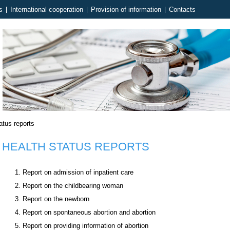
s
International cooperation
Provision of information
Contacts
atus reports
HEALTH STATUS REPORTS
Report on admission of inpatient care
Report on the childbearing woman
Report on the newborn
Report on spontaneous abortion and abortion
Report on providing information of abortion