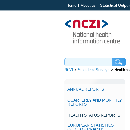
Home
About us
Statistical Output
NCZI
>
Statistical Surveys
>
Health st
ANNUAL REPORTS
QUARTERLY AND MONTHLY
REPORTS
HEALTH STATUS REPORTS
EUROPEAN STATISTICS
CODE OF PRACTISE