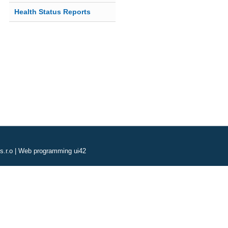
Health Status Reports
s.r.o
|
Web programming ui42