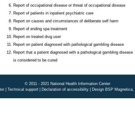
Report of occupational disease or threat of occupational disease
Report of patients in inpatient psychiatric care
Report on causes and circumstances of deliberate self harm
Report of ending spa treatment
Report on treated drug user
Report on patient diagnosed with pathological gambling disease
Report that a patient diagnosed with a pathological gambling disease
is considered to be cured
© 2011 - 2021 National Health Information Center
tor
|
Technical support
|
Declaration of accessibility
|
Design BSP Magnetica, 