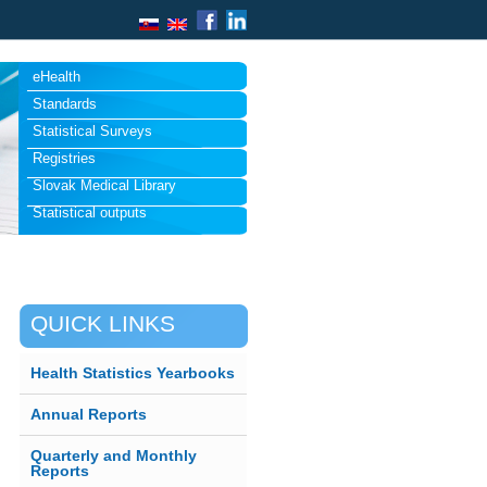
eHealth
Standards
Statistical Surveys
Registries
Slovak Medical Library
Statistical outputs
QUICK LINKS
Health Statistics Yearbooks
Annual Reports
Quarterly and Monthly
Reports